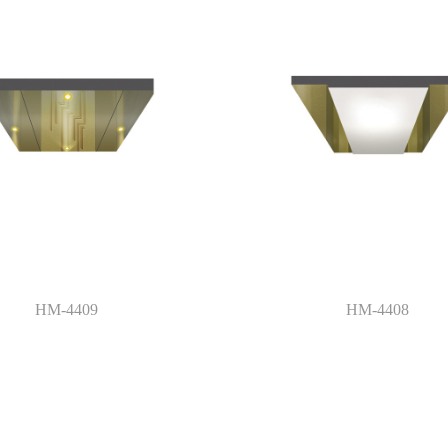
HM-4409
HM-4408