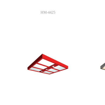
HM-4425