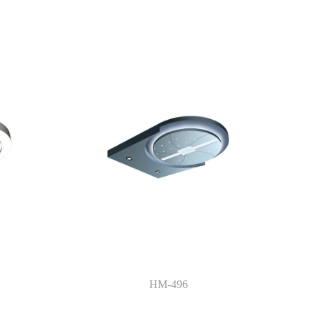
HM-496