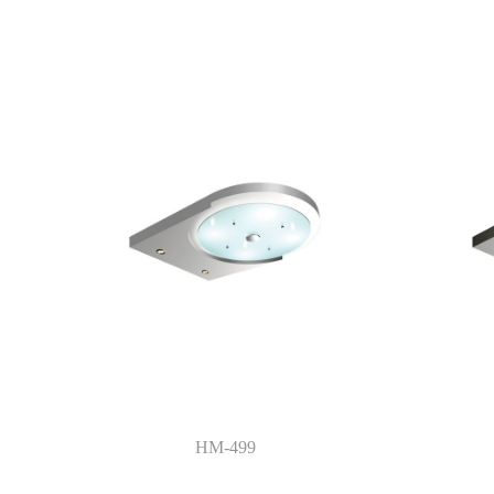
HM-499