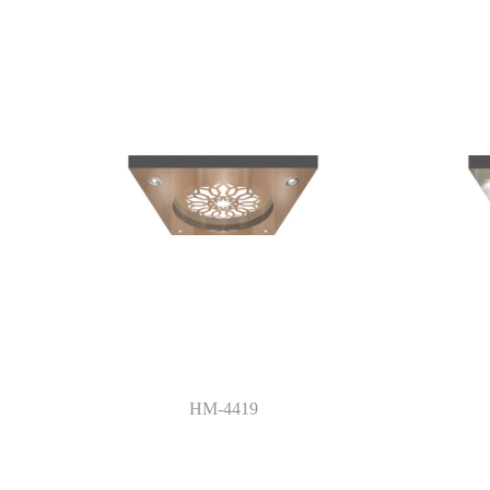
HM-4419