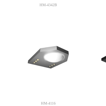
HM-4342B
HM-4116