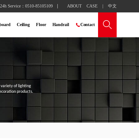
24h Service：0510-85105109
ABOUT
CASE
|
中文

 board
Ceiling
Floor
Handrail

Contact
ariety of lighting
coration products.