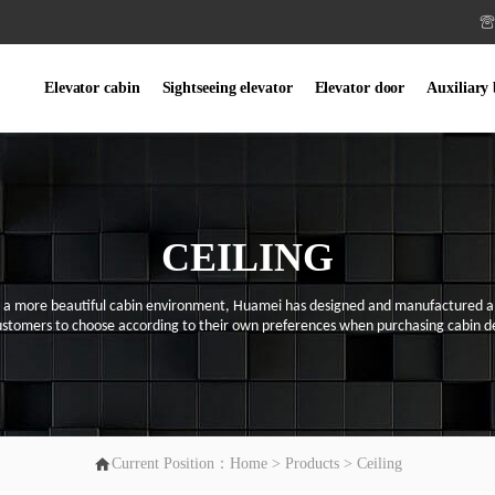

Elevator cabin
Sightseeing elevator
Elevator door
Auxiliary
CEILING
e a more beautiful ca
bin
environment,
Huamei
has designed and manufactured a v
ustomers to choose according to their
own
preferences when purchasing ca
bin
de

Current Position：
Home
>
Products
>
Ceiling