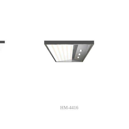
HM-4416