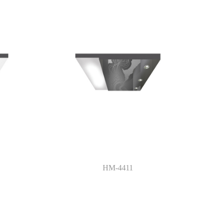
HM-4411