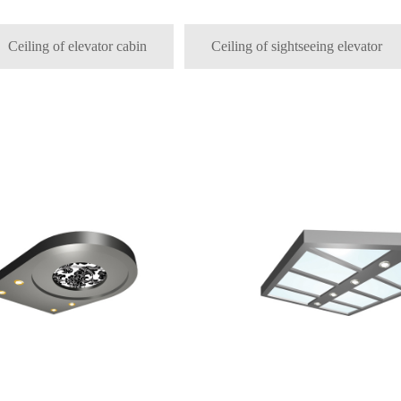
Ceiling of elevator cabin
Ceiling of sightseeing elevator