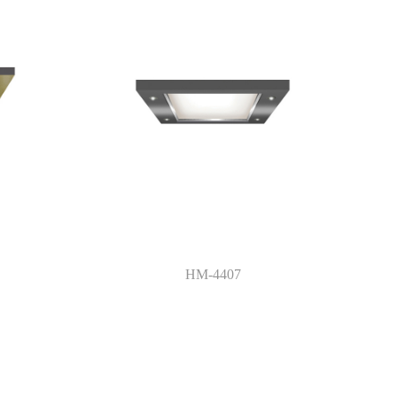
HM-4407