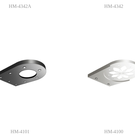
HM-4342A
HM-4342
HM-4101
HM-4100