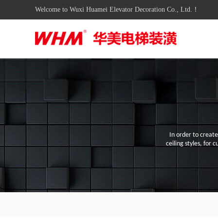
Welcome to Wuxi Huamei Elevator Decoration Co., Ltd.！
In order to creat
ceiling styles
,
for c