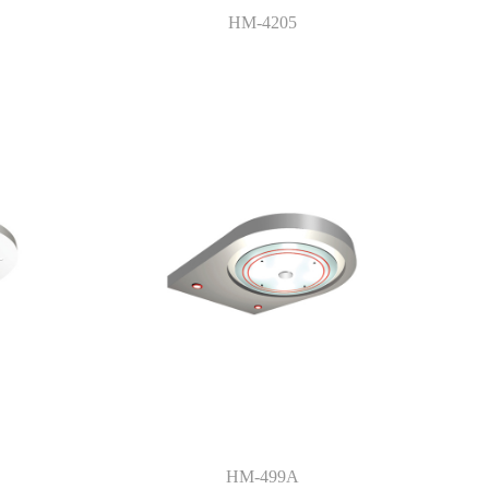
HM-4205
HM-499A