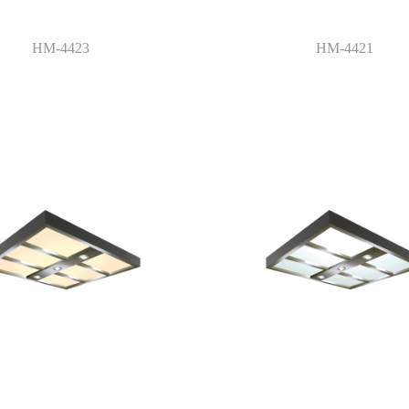
HM-4423
HM-4421