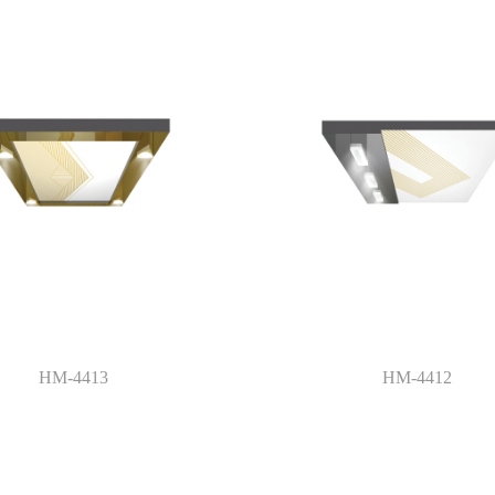
HM-4413
HM-4412