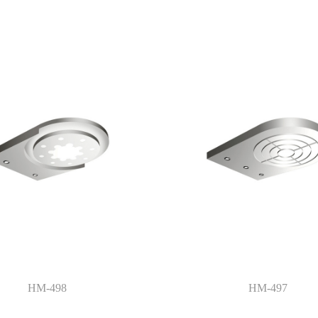
HM-498
HM-497