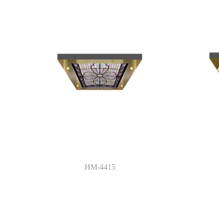
HM-4415