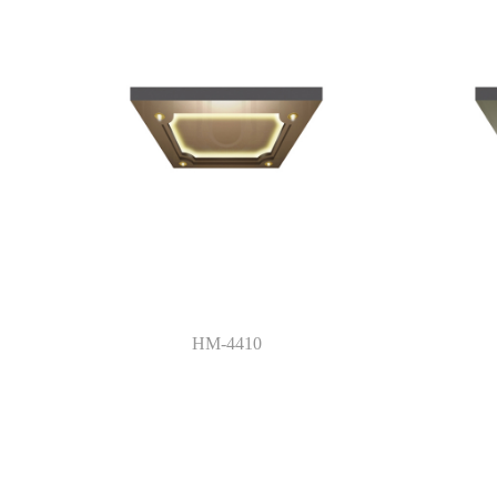
HM-4410