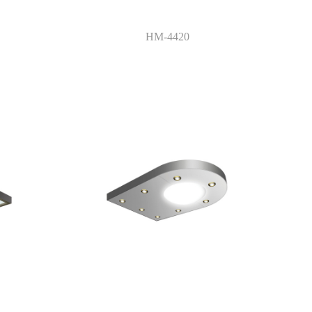
HM-4420