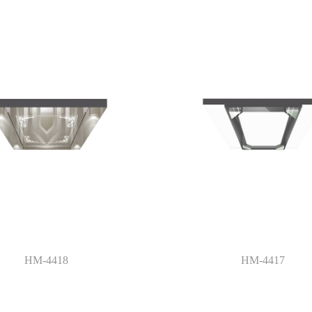
HM-4418
HM-4417